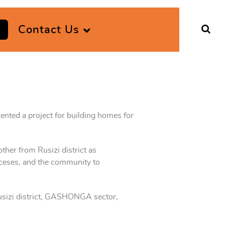
Contact Us
nted a project for building homes for
ther from Rusizi district as
oceses, and the community to
usizi district, GASHONGA sector,