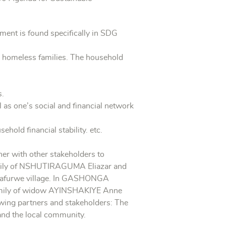
ement is found specifically in SDG
ng homeless families. The household
s.
 as one’s social and financial network
old financial stability. etc.
ther with other stakeholders to
 family of NSHUTIRAGUMA Eliazar and
Cyafurwe village. In GASHONGA
family of widow AYINSHAKIYE Anne
lowing partners and stakeholders: The
and the local community.