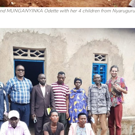
MUNGANYINKA Odette with her 4 children from Nyaruguru dis