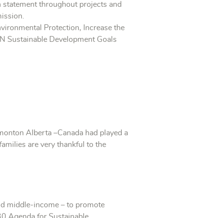
n statement throughout projects and
mission.
vironmental Protection, Increase the
e UN Sustainable Development Goals
dmonton Alberta –Canada had played a
families are very thankful to the
and middle-income – to promote
30 Agenda for Sustainable