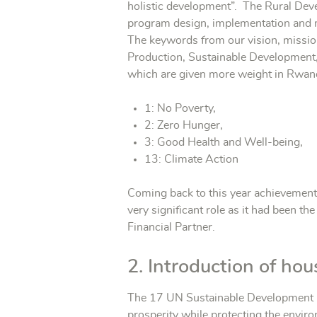
holistic development”. The Rural Dev
program design, implementation and mo
The keywords from our vision, mission
Production, Sustainable Development, 
which are given more weight in Rwan
1: No Poverty,
2: Zero Hunger,
3: Good Health and Well-being,
13: Climate Action
Coming back to this year achievement
very significant role as it had been th
Financial Partner.
2. Introduction of hou
The 17 UN Sustainable Development Goa
prosperity while protecting the envi