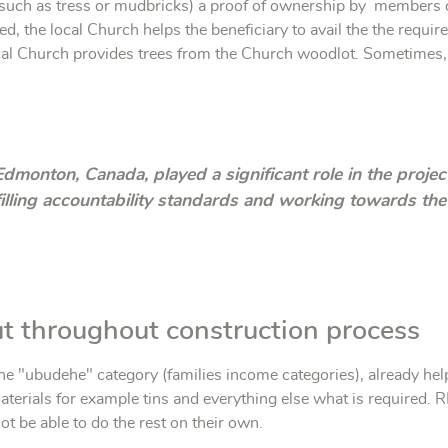
( such as tress or mudbricks) a proof of ownership by members o
ed, the local Church helps the beneficiary to avail the the require
al Church provides trees from the Church woodlot. Sometimes, t
Edmonton, Canada, played a significant role in the projec
illing accountability standards and working towards t
out throughout construction process
 "ubudehe" category (families income categories), already help
aterials for example tins and everything else what is required. 
t be able to do the rest on their own.