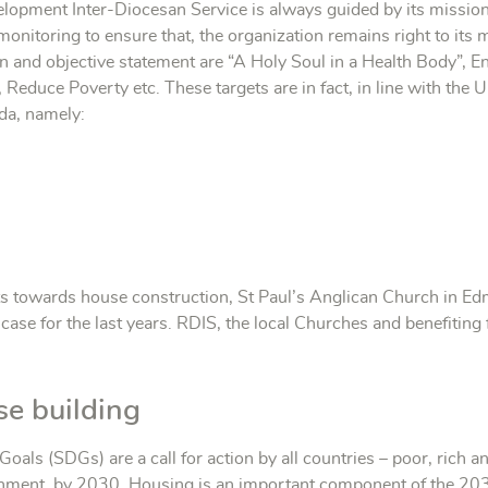
elopment Inter-Diocesan Service is always guided by its missio
nitoring to ensure that, the organization remains right to its 
 and objective statement are “A Holy Soul in a Health Body”, En
Reduce Poverty etc. These targets are in fact, in line with th
da, namely:
s towards house construction, St Paul’s Anglican Church in E
e case for the last years. RDIS, the local Churches and benefiting 
se building
ls (SDGs) are a call for action by all countries – poor, rich 
ronment, by 2030. Housing is an important component of the 20