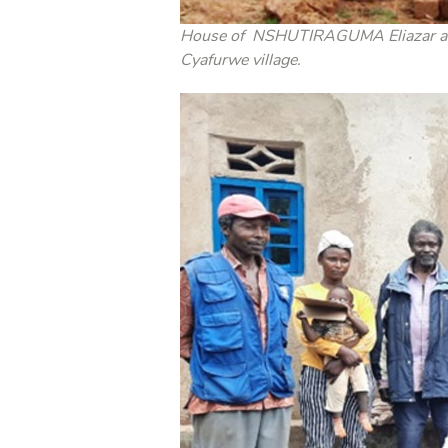
House of NSHUTIRAGUMA Eliazar and 
Cyafurwe village.