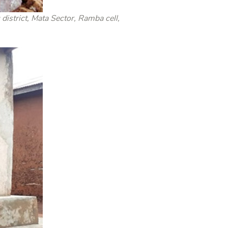
trict, Mata Sector, Ramba cell,