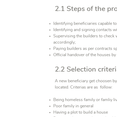
2.1 Steps of the pro
Identifying beneficiaries capable t
Identifying and signing contacts wi
Supervising the builders to check w
accordingly;
Paying builders as per contracts s
Official handover of the houses by
2.2 Selection crite
A new beneficiary get choosen by 
located. Criterias are as follow:
Being homeless family or famliy li
Poor family in general
Having a plot to build a house