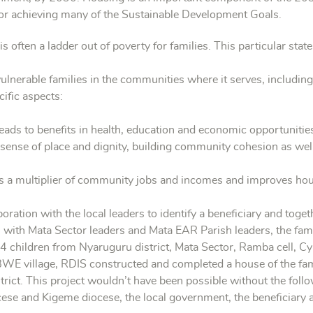
for achieving many of the Sustainable Development Goals.
often a ladder out of poverty for families. This particular stat
ulnerable families in the communities where it serves, includi
ific aspects:
ads to benefits in health, education and economic opportunitie
sense of place and dignity, building community cohesion as well
 a multiplier of community jobs and incomes and improves househ
oration with the local leaders to identify a beneficiary and toge
on with Mata Sector leaders and Mata EAR Parish leaders, the
hildren from Nyaruguru district, Mata Sector, Ramba cell, 
WE village, RDIS constructed and completed a house of the 
strict. This project wouldn’t have been possible without the fol
se and Kigeme diocese, the local government, the beneficiary 