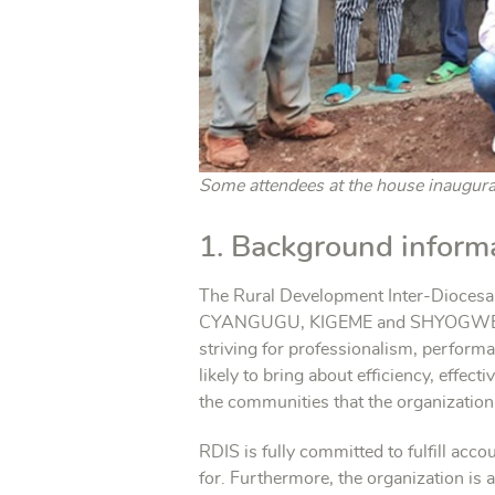
Some attendees at the house inaugurat
1. Background inform
The Rural Development Inter-Diocesan
CYANGUGU, KIGEME and SHYOGWE reg
striving for professionalism, performa
likely to bring about efficiency, effe
the communities that the organization
RDIS is fully committed to fulfill acc
for. Furthermore, the organization is