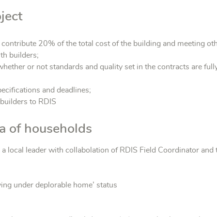
ject
o contribute 20% of the total cost of the building and meeting oth
th builders;
hether or not standards and quality set in the contracts are fully
pecifications and deadlines;
 builders to RDIS
ria of households
a local leader with collabolation of RDIS Field Coordinator and 
ving under deplorable home’ status