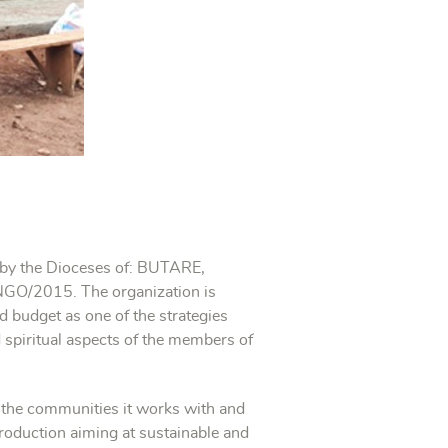
d by the Dioceses of: BUTARE,
O/2015. The organization is
d budget as one of the strategies
d spiritual aspects of the members of
of the communities it works with and
production aiming at sustainable and