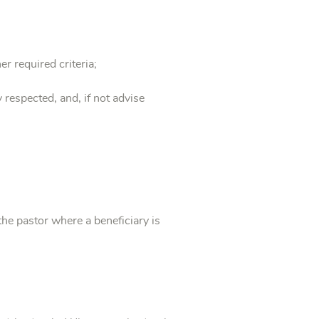
er required criteria;
 respected, and, if not advise
the pastor where a beneficiary is