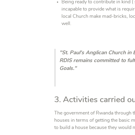
Being ready to contribute in kind 
incapable to provide what is requir
local Church make mad-bricks, loc
well.
"St. Paul's Anglican Church in 
RDIS remains committed to fulf
Goals."
3. Activities carried 
The government of Rwanda through the
houses in terms of getting the basic m
to build a house because they would no