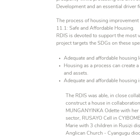
Development and an essential driver 
The process of housing improvement is 
11.1: Safe and Affordable Housing.
RDIS is devoted to support the most v
project targets the SDGs on these spec
Adequate and affordable housing le
Housing as a process can create a 
and assets.
Adequate and affordable housing is
The RDIS was able, in close collab
construct a house in collaborati
MUNGANYINKA Odette with her 4 c
sector, RUSAYO Cell in CYIBOMB
Marie with 3 children in Rusizi di
Anglican Church - Cyangugu dioce