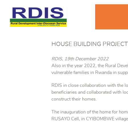
HOUSE BUILDING PROJECT
RDIS, 19th December 2022
Also in the year 2022, the Rural Deve
vulnerable families in Rwanda in supp
RDIS in close collaboration with the l
beneficiaries and collaborated with 
construct their homes.
The inauguration of the home for ho
RUSAYO Cell, in CYIBOMBWE village,