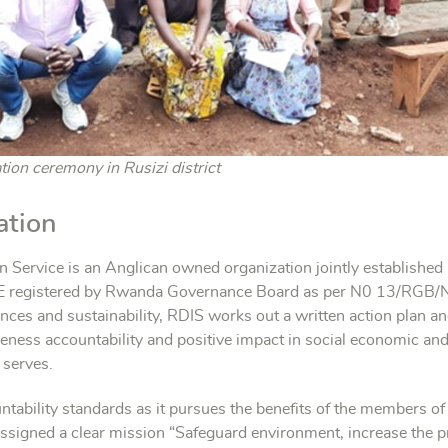
ion ceremony in Rusizi district
ation
 Service is an Anglican owned organization jointly establishe
istered by Rwanda Governance Board as per N0 13/RGB/NG
nces and sustainability, RDIS works out a written action plan an
ctiveness accountability and positive impact in social economic an
 serves.
ountability standards as it pursues the benefits of the members 
 assigned a clear mission “Safeguard environment, increase the 