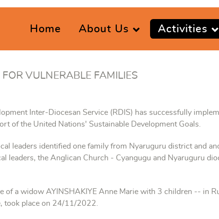
Home
About Us
Activities
 FOR VULNERABLE FAMILIES
lopment Inter-Diocesan Service (RDIS) has successfully impleme
ort of the United Nations' Sustainable Development Goals.
ocal leaders identified one family from Nyaruguru district and ano
local leaders, the Anglican Church - Cyangugu and Nyaruguru di
me of a widow AYINSHAKIYE Anne Marie with 3 children -- in R
 took place on 24/11/2022.