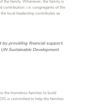
f the family. Whenever, the family is
d contribution. i.e: congregants of the
he local leadership contributes as
t by providing financial support.
he UN Sustainable Development
s the homeless families to build
RDIS is committed to help the families