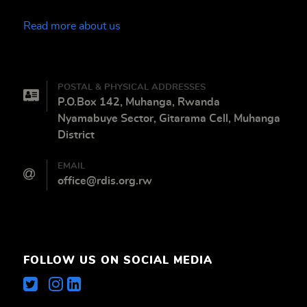
Read more about us
POSTAL & PHYSICAL ADDRESSES
P.O.Box 142, Muhanga, Rwanda
Nyamabuye Sector, Gitarama Cell, Muhanga
District
EMAIL
office@rdis.org.rw
FOLLOW US ON SOCIAL MEDIA