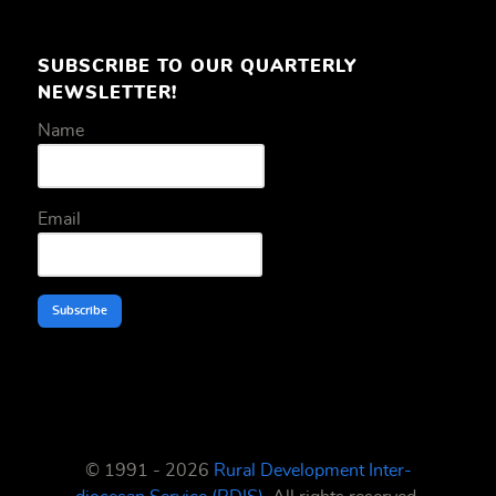
SUBSCRIBE TO OUR QUARTERLY
NEWSLETTER!
Name
Email
Subscribe
© 1991 - 2026
Rural Development Inter-