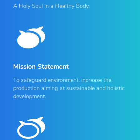
A Holy Soul in a Healthy Body.
Mission Statement
To safeguard environment, increase the
production aiming at sustainable and holistic
development.