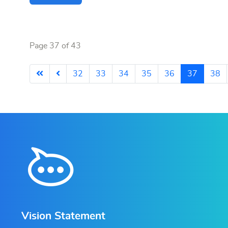
Page 37 of 43
32
33
34
35
36
37
38
Vision Statement