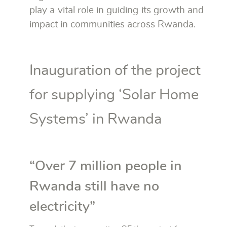
play a vital role in guiding its growth and
impact in communities across Rwanda.
Inauguration of the project
for supplying ‘Solar Home
Systems’ in Rwanda
“Over 7 million people in
Rwanda still have no
electricity”