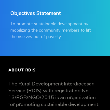
Objectives Statement
To promote sustainable development by
mobilizing the community members to lift
themselves out of poverty.
ABOUT RDIS
The Rural Development Interdiocesan
Service (RDIS) with registration No.
13/RGB/NGO/2015 is an organization
for promoting sustainable development.