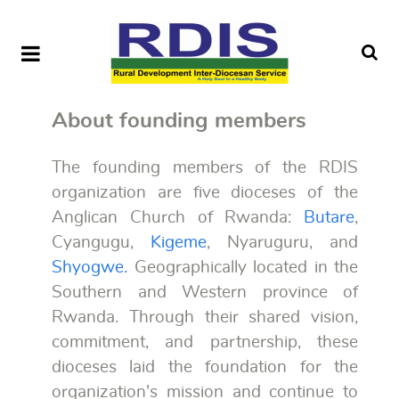
About founding members
The founding members of the RDIS
organization are five dioceses of the
Anglican Church of Rwanda:
Butare
,
Cyangugu,
Kigeme
, Nyaruguru, and
Shyogwe.
Geographically located in the
Southern and Western province of
Rwanda. Through their shared vision,
commitment, and partnership, these
dioceses laid the foundation for the
organization's mission and continue to