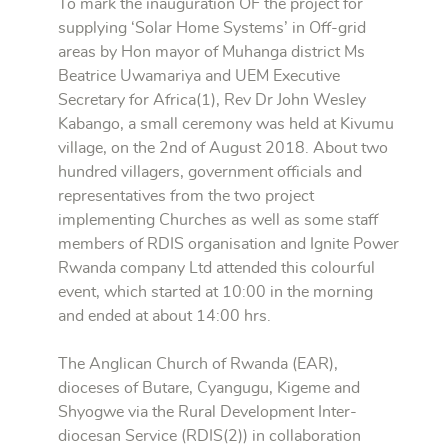
To mark the inauguration OF the project for
supplying ‘Solar Home Systems’ in Off-grid
areas by Hon mayor of Muhanga district Ms
Beatrice Uwamariya and UEM Executive
Secretary for Africa(1), Rev Dr John Wesley
Kabango, a small ceremony was held at Kivumu
village, on the 2nd of August 2018. About two
hundred villagers, government officials and
representatives from the two project
implementing Churches as well as some staff
members of RDIS organisation and Ignite Power
Rwanda company Ltd attended this colourful
event, which started at 10:00 in the morning
and ended at about 14:00 hrs.
The Anglican Church of Rwanda (EAR),
dioceses of Butare, Cyangugu, Kigeme and
Shyogwe via the Rural Development Inter-
diocesan Service (RDIS(2)) in collaboration