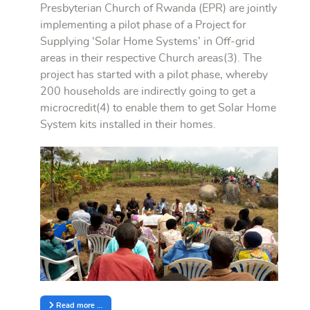
Presbyterian Church of Rwanda (EPR) are jointly
implementing a pilot phase of a Project for
Supplying ‘Solar Home Systems’ in Off-grid
areas in their respective Church areas(3). The
project has started with a pilot phase, whereby
200 households are indirectly going to get a
microcredit(4) to enable them to get Solar Home
System kits installed in their homes.
Read more …