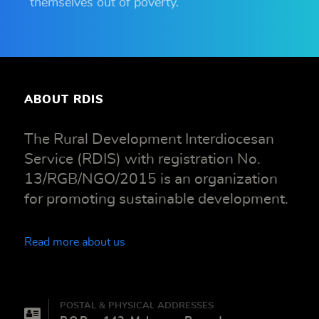
themselves out of poverty.
ABOUT RDIS
The Rural Development Interdiocesan
Service (RDIS) with registration No.
13/RGB/NGO/2015 is an organization
for promoting sustainable development.
Read more about us
POSTAL & PHYSICAL ADDRESSES