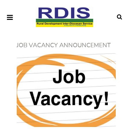
JOB VACANCY ANNOUNCEMENT