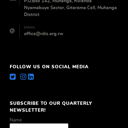
P.O.Box 142, Muhanga, Rwanda
Nyamabuye Sector, Gitarama Cell, Muhanga
District
EMAIL
office@rdis.org.rw
FOLLOW US ON SOCIAL MEDIA
SUBSCRIBE TO OUR QUARTERLY
NEWSLETTER!
Name