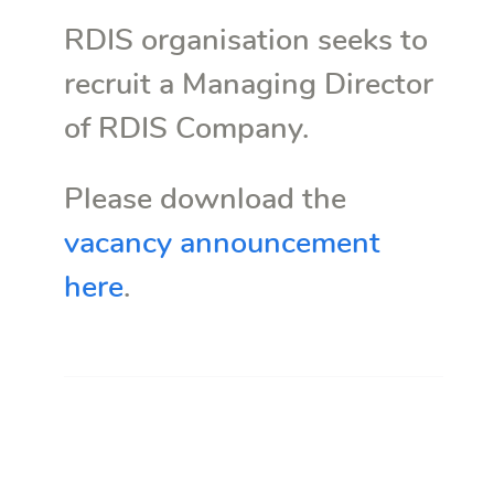
RDIS organisation seeks to
recruit a Managing Director
of RDIS Company.
Please download the
vacancy announcement
here
.