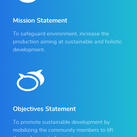
Mission Statement
To safeguard environment, increase the
production aiming at sustainable and holistic
development.
Objectives Statement
To promote sustainable development by
mobilizing the community members to lift